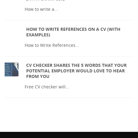
How to write a…
HOW TO WRITE REFERENCES ON A CV (WITH
EXAMPLES)
How to Write References…
CV CHECKER SHARES THE 5 WORDS THAT YOUR
POTENTIAL EMPLOYER WOULD LOVE TO HEAR
FROM YOU
Free CV checker will…