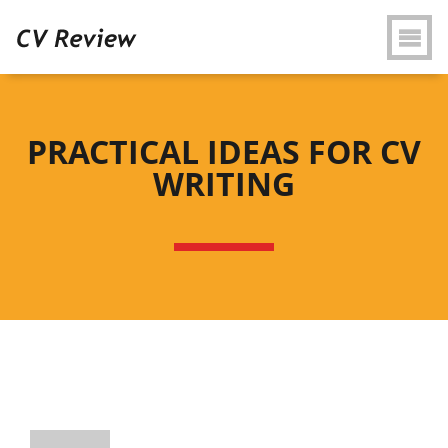
PRACTICAL IDEAS FOR CV
WRITING