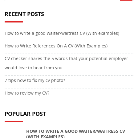
RECENT POSTS
How to write a good waiter/waitress CV (With examples)
How to Write References On A CV (With Examples)
CV checker shares the 5 words that your potential employer
would love to hear from you
7 tips how to fix my cv photo?
How to review my CV?
POPULAR POST
HOW TO WRITE A GOOD WAITER/WAITRESS CV
(WITH EXAMPLES)