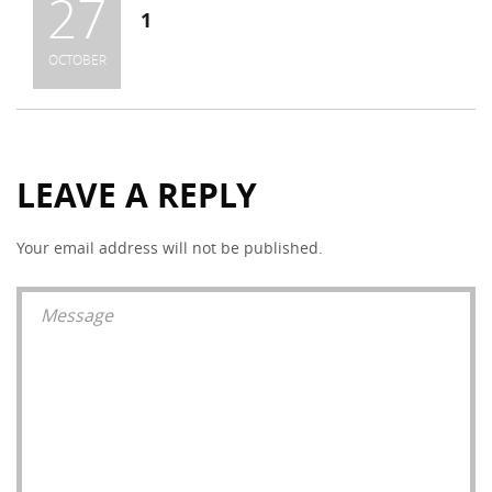
27
1
OCTOBER
LEAVE A REPLY
Your email address will not be published.