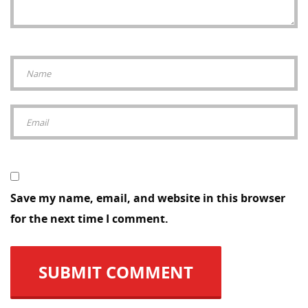
Save my name, email, and website in this browser
for the next time I comment.