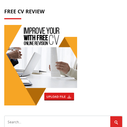
FREE CV REVIEW