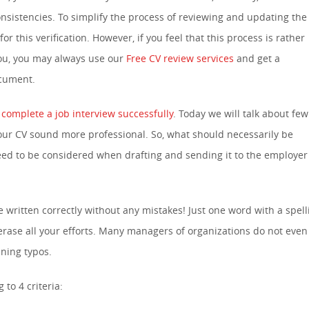
onsistencies. To simplify the process of reviewing and updating the
for this verification. However, if you feel that this process is rather
you, you may always use our
Free CV review services
and get a
ocument.
 complete a job interview successfully
. Today we will talk about few
our CV sound more professional. So, what should necessarily be
eed to be considered when drafting and sending it to the employer 
ritten correctly without any mistakes! Just one word with a spell
rase all your efforts. Many managers of organizations do not even
ning typos.
to 4 criteria: