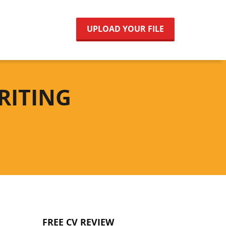
UPLOAD YOUR FILE
RITING
FREE CV REVIEW