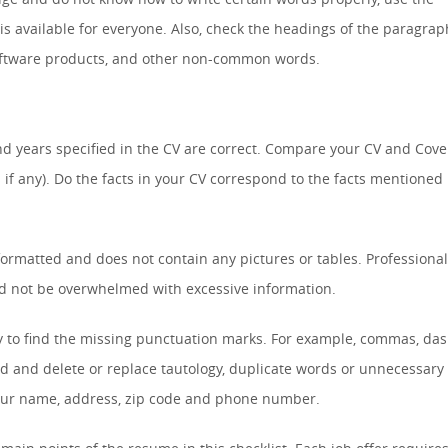
is available for everyone. Also, check the headings of the paragrap
software products, and other non-common words.
d years specified in the CV are correct. Compare your CV and Cove
 if any). Do the facts in your CV correspond to the facts mentioned 
formatted and does not contain any pictures or tables. Professiona
ld not be overwhelmed with excessive information.
y to find the missing punctuation marks. For example, commas, das
d and delete or replace tautology, duplicate words or unnecessary
your name, address, zip code and phone number.