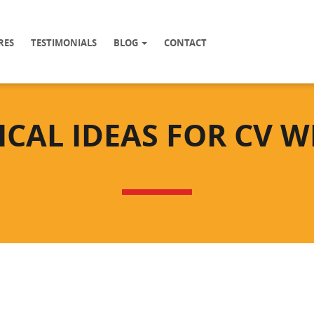
RES
TESTIMONIALS
BLOG
CONTACT
ICAL IDEAS FOR CV W