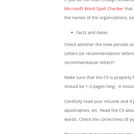
Microsoft Word Spell Checker
that 
the names of the organizations, 
Facts and dates.
Check whether the time periods an
Letters (or recommendation letters
recommendation letters?
Make sure that the CV is properly 
should be 1-3 pages long. It shou
Carefully read your resume and tr
apostrophes, etc. Read the CV alou
words. Check the correctness of 