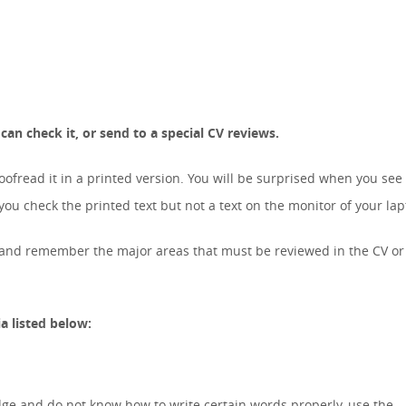
an check it, or send to a special CV reviews.
roofread it in a printed version. You will be surprised when you se
u check the printed text but not a text on the monitor of your lap
w and remember the major areas that must be reviewed in the CV or
a listed below:
ge and do not know how to write certain words properly, use the