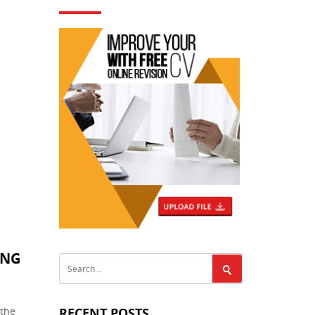
ING
 the
RECENT POSTS