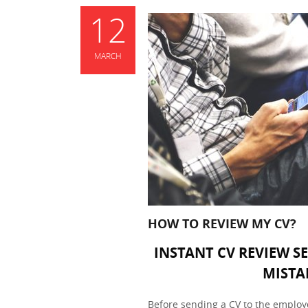
12
MARCH
HOW TO REVIEW MY CV?
INSTANT CV REVIEW S
MISTA
Before sending a CV to the employer