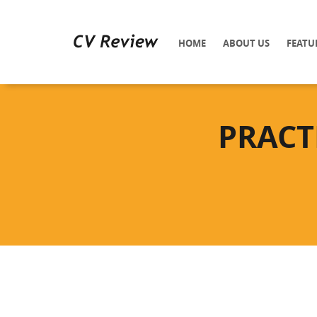
HOME
ABOUT US
FEATU
PRACT