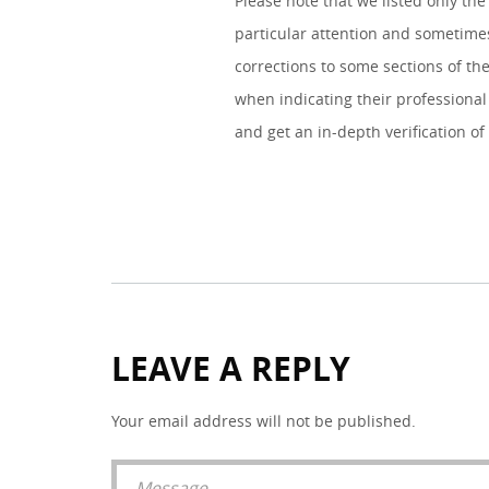
Please note that we listed only the
particular attention and sometimes
corrections to some sections of the
when indicating their professional 
and get an in-depth verification of
LEAVE A REPLY
Your email address will not be published.