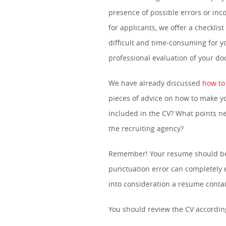
presence of possible errors or inc
for applicants, we offer a checklist 
difficult and time-consuming for 
professional evaluation of your d
We have already discussed
how to
pieces of advice on how to make y
included in the CV? What points n
the recruiting agency?
Remember! Your resume should be w
punctuation error can completely e
into consideration a resume contai
You should review the CV according 