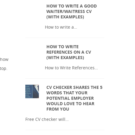
HOW TO WRITE A GOOD
WAITER/WAITRESS CV
(WITH EXAMPLES)
How to write a…
HOW TO WRITE
REFERENCES ON A CV
(WITH EXAMPLES)
e how
How to Write References…
top.
CV CHECKER SHARES THE 5
WORDS THAT YOUR
POTENTIAL EMPLOYER
WOULD LOVE TO HEAR
FROM YOU
Free CV checker will…