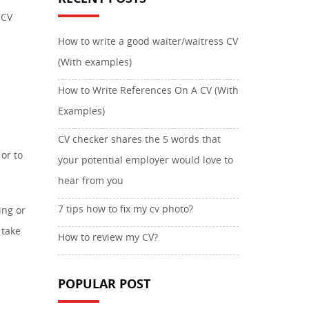
 CV
How to write a good waiter/waitress CV
(With examples)
How to Write References On A CV (With
Examples)
CV checker shares the 5 words that
or to
your potential employer would love to
hear from you
7 tips how to fix my cv photo?
ing or
 take
How to review my CV?
POPULAR POST