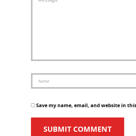
Save my name, email, and website in thi