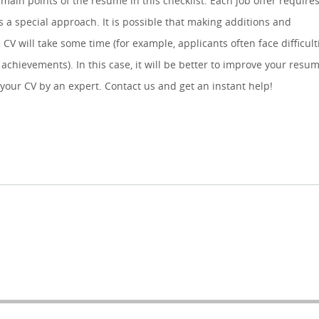
 main points of the resume in this checklist. Each job offer require
 a special approach. It is possible that making additions and
 CV will take some time (for example, applicants often face difficult
achievements). In this case, it will be better to improve your resu
 your CV by an expert. Contact us and get an instant help!