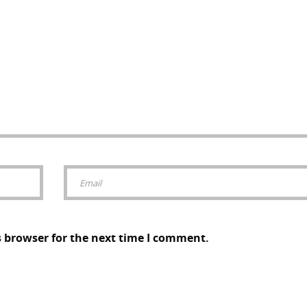
s browser for the next time I comment.