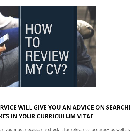
ERVICE WILL GIVE YOU AN ADVICE ON SEARCH
KES IN YOUR CURRICULUM VITAE
, you must necessarily check it for relevance, accuracy, as well as