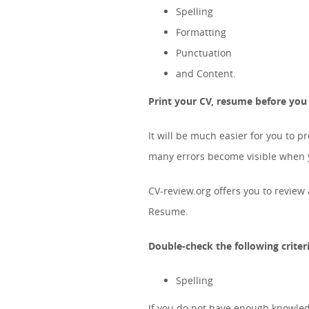
Spelling
Formatting
Punctuation
and Content.
Print your CV, resume before you c
It will be much easier for you to p
many errors become visible when yo
CV-review.org offers you to revie
Resume.
Double-check the following criteri
Spelling
If you do not have enough knowled